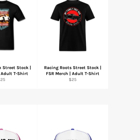
 Street Stock |
Racing Roots Street Stock |
 Adult T-Shirt
FSR Merch | Adult T-Shirt
egular
Regular
$25
$25
rice
price