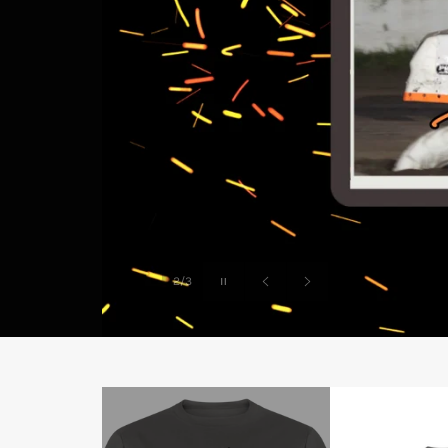
Pause
2/3
slideshow
Previous
Next
slide
slide