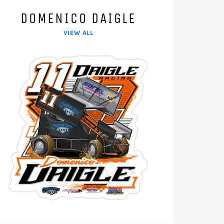
DOMENICO DAIGLE
VIEW ALL