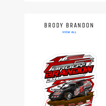
BRODY BRANDON
VIEW ALL