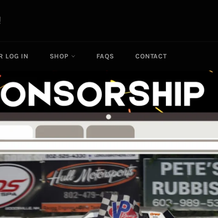
R LOG IN
SHOP
FAQS
CONTACT