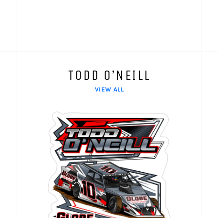
TODD O’NEILL
VIEW ALL