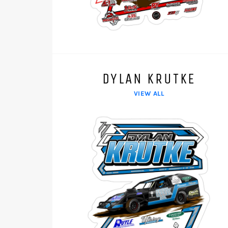
DYLAN KRUTKE
VIEW ALL