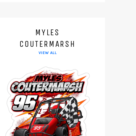
MYLES
COUTERMARSH
VIEW ALL