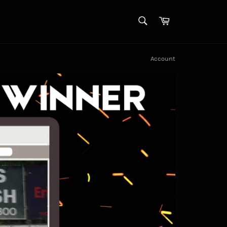
SEARCH
Cart
Search
Account