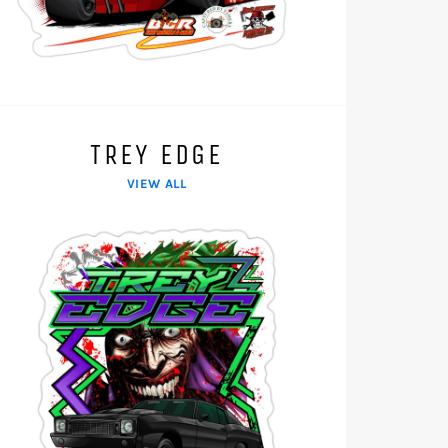
TREY EDGE
VIEW ALL