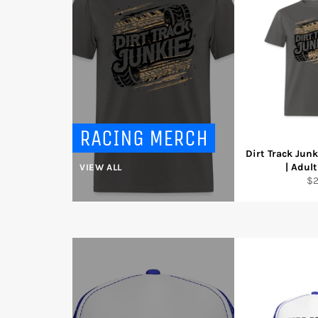
RACING MERCH
Dirt Track Junk
| Adult
VIEW ALL
Re
$
pr