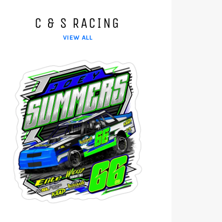
C & S RACING
VIEW ALL