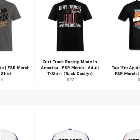
Dirt Track Racing Made In
ie | FSR Merch
America | FSR Merch | Adult
Tap 'Em Again
 Shirt
T-Shirt (Back Design)
FSR Merch |
gular
Regular
R
25
$27
ice
price
p