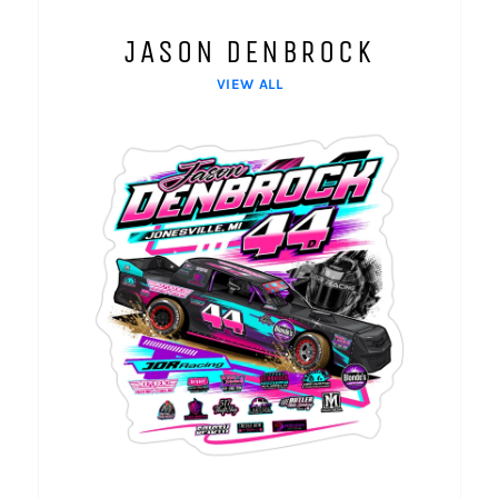
JASON DENBROCK
VIEW ALL