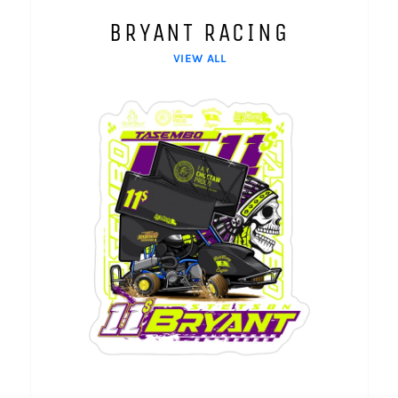
BRYANT RACING
VIEW ALL