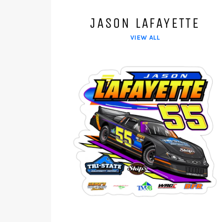
JASON LAFAYETTE
VIEW ALL