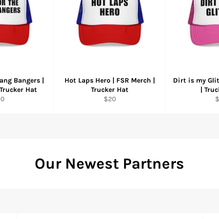
ang Bangers |
Hot Laps Hero | FSR Merch |
Dirt is my Gli
Trucker Hat
Trucker Hat
| Tru
gular
Regular
R
20
$20
ice
price
p
Our Newest Partners