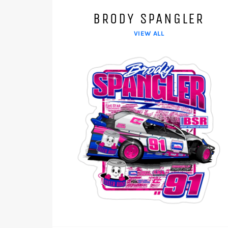
BRODY SPANGLER
VIEW ALL