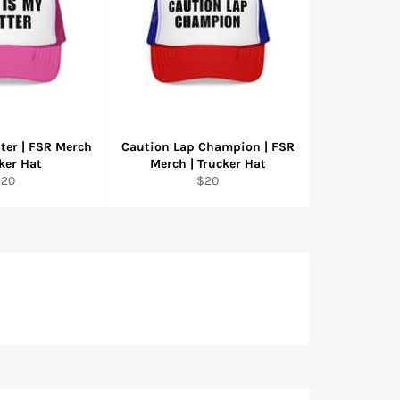
tter | FSR Merch
Caution Lap Champion | FSR
cker Hat
Merch | Trucker Hat
egular
Regular
$20
$20
rice
price