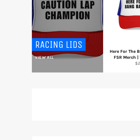
RACING LIDS
Here For The B
FSR Merch | 
VIEW ALL
Re
$
pr