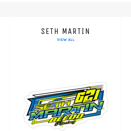
SETH MARTIN
VIEW ALL