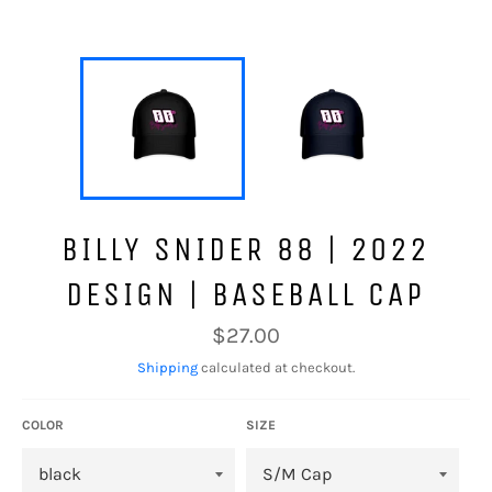
BILLY SNIDER 88 | 2022
DESIGN | BASEBALL CAP
Regular
$27.00
price
Shipping
calculated at checkout.
COLOR
SIZE