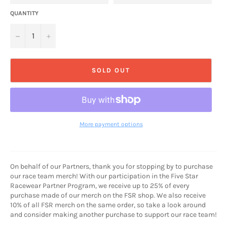
QUANTITY
−
+
SOLD OUT
More payment options
On behalf of our Partners, thank you for stopping by to purchase
our race team merch! With our participation in the Five Star
Racewear Partner Program, we receive up to 25% of every
purchase made of our merch on the FSR shop. We also receive
10% of all FSR merch on the same order, so take a look around
and consider making another purchase to support our race team!