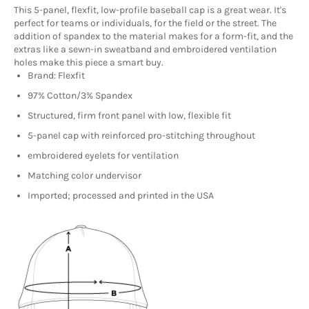
This 5-panel, flexfit, low-profile baseball cap is a great wear. It's
perfect for teams or individuals, for the field or the street. The
addition of spandex to the material makes for a form-fit, and the
extras like a sewn-in sweatband and embroidered ventilation
holes make this piece a smart buy.
Brand: Flexfit
97% Cotton/3% Spandex
Structured, firm front panel with low, flexible fit
5-panel cap with reinforced pro-stitching throughout
embroidered eyelets for ventilation
Matching color undervisor
Imported; processed and printed in the USA