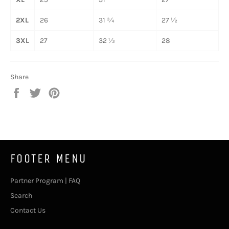
2XL
26
31 ¾
27 ½
3XL
27
32 ½
28
Share
Share
Tweet
Pin
on
on
on
Facebook
Twitter
Pinterest
FOOTER MENU
Partner Program | FAQ
Search
Contact Us