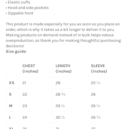
• Elastic cuffs
• Hood and side pockets
• Zippable front
This product is made especially for you as soon as you place an
order, which is why it takes us a bit longer to deliver it to you.
Making products on demand instead of in bulk helps reduce
overproduction, so thank you for making thoughtful purchasing
decisions!
Size guide
CHEST
LENGTH
SLEEVE
(inches)
(inches)
(inches)
XS
21
28
25 ½
S
22
28 ¾
26
M
23
29 ½
26 ¼
L
24
30 ¼
26 ¾
XL
25
31
27