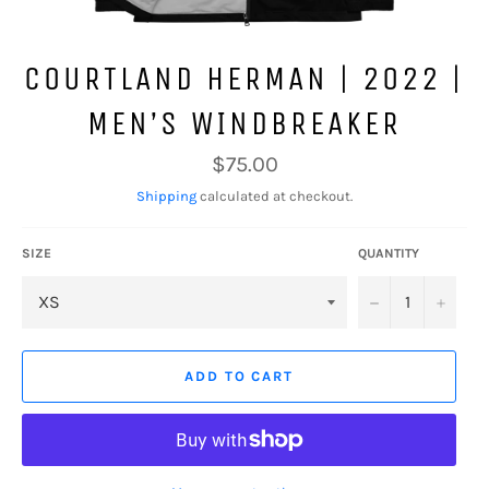
COURTLAND HERMAN | 2022 |
MEN’S WINDBREAKER
Regular
$75.00
price
Shipping
calculated at checkout.
SIZE
QUANTITY
−
+
ADD TO CART