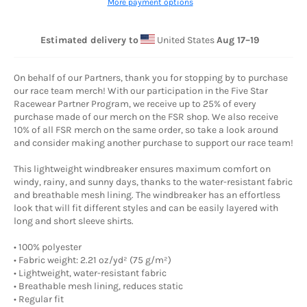
More payment options
Estimated delivery to
United States
Aug 17⁠–19
On behalf of our Partners, thank you for stopping by to purchase
our race team merch! With our participation in the Five Star
Racewear Partner Program, we receive up to 25% of every
purchase made of our merch on the FSR shop. We also receive
10% of all FSR merch on the same order, so take a look around
and consider making another purchase to support our race team!
This lightweight windbreaker ensures maximum comfort on
windy, rainy, and sunny days, thanks to the water-resistant fabric
and breathable mesh lining. The windbreaker has an effortless
look that will fit different styles and can be easily layered with
long and short sleeve shirts.
• 100% polyester
• Fabric weight: 2.21 oz/yd² (75 g/m²)
• Lightweight, water-resistant fabric
• Breathable mesh lining, reduces static
• Regular fit