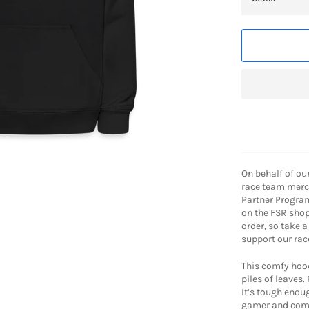
On behalf of ou
race team merch
Partner Progra
on the FSR shop
order, so take 
support our rac
This comfy hood
piles of leaves.
It’s tough enou
gamer and comf