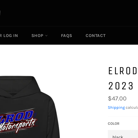
R LOG IN
SHOP
FAQS
CONTACT
ELROD
2023 
Regular
$47.00
price
Shipping
calcul
COLOR