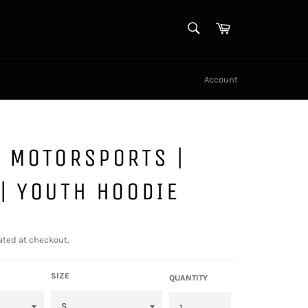
SEARCH
Cart
Search
Account
 MOTORSPORTS |
| YOUTH HOODIE
ated at checkout.
SIZE
QUANTITY