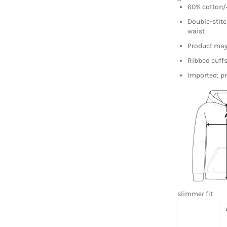
60% cotton/4
Double-stitc
waist
Product may 
Ribbed cuff
Imported; pr
slimmer fit