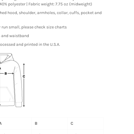
0% polyester | Fabric weight: 7.75 oz (midweight)
hed hood, shoulder, armholes, collar, cuffs, pocket and
run small, please check size charts
s and waistband
ocessed and printed in the U.S.A.
A
B
C