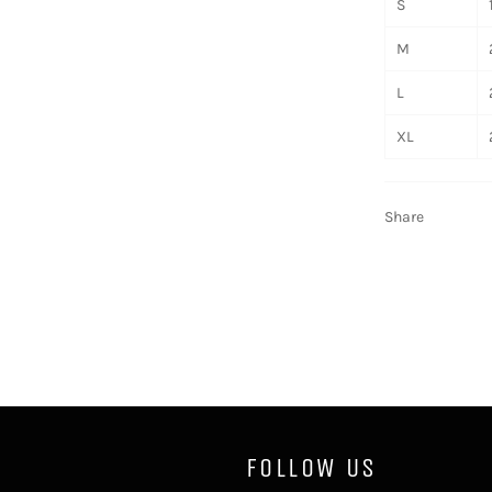
S
M
L
XL
Share
FOLLOW US