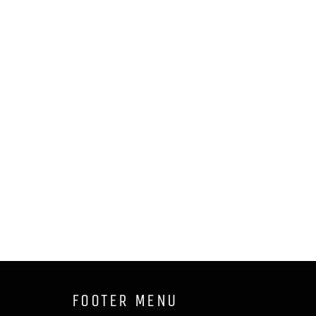
FOOTER MENU