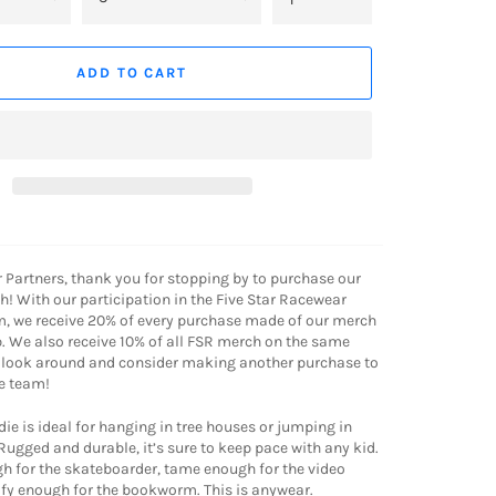
ADD TO CART
r Partners, thank you for stopping by to purchase our
! With our participation in the Five Star Racewear
m, we receive 20% of every purchase made of our merch
. We also receive 10% of all FSR merch on the same
a look around and consider making another purchase to
e team!
ie is ideal for hanging in tree houses or jumping in
 Rugged and durable, it’s sure to keep pace with any kid.
gh for the skateboarder, tame enough for the video
y enough for the bookworm. This is anywear.