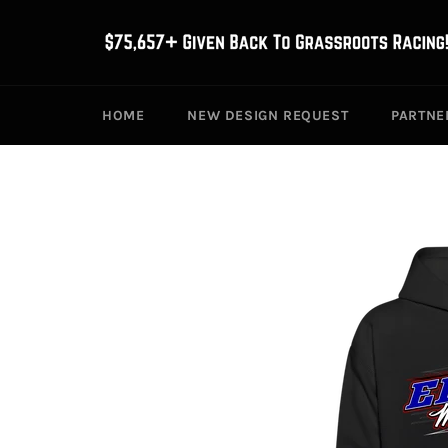
Skip
to
content
HOME
NEW DESIGN REQUEST
PARTNE