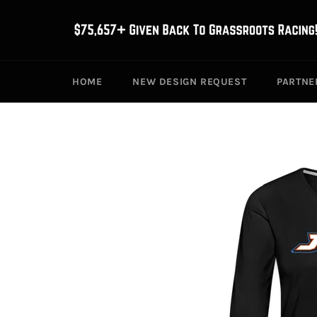
Skip
to
content
HOME
NEW DESIGN REQUEST
PARTNE