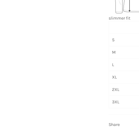
slimmer fit
S
M
L
XL
2XL
3XL
Share