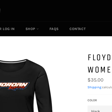
R LOG IN
SHOP
FAQS
CONTACT
FLOYD
WOMEN
Regular
$35.00
price
Shipping
calcul
COLOR