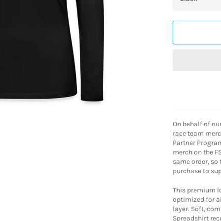
On behalf of ou
race team merch
Partner Program
merch on the FS
same order, so
purchase to sup
This premium lon
optimized for al
layer. Soft, co
Spreadshirt r