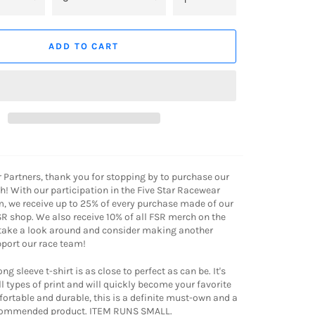
ADD TO CART
r Partners, thank you for stopping by to purchase our
! With our participation in the Five Star Racewear
, we receive up to 25% of every purchase made of our
R shop. We also receive 10% of all FSR merch on the
 take a look around and consider making another
port our race team!
g sleeve t-shirt is as close to perfect as can be. It's
l types of print and will quickly become your favorite
mfortable and durable, this is a definite must-own and a
ecommended product. ITEM RUNS SMALL.