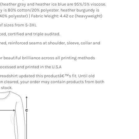
(heather gray and heather ice blue are 95%/5% viscose.
y is 80% cotton/20% polyester. heather burgundy is
0% polyester) | Fabric Weight: 4.42 oz (heavyweight)
of sizes from S-3XL
ed, certified and triple audited.
hed, reinforced seams at shoulder, sleeve, collar and
r beautiful brilliance across all printing methods
ocessed and printed in the U.S.A
readshirt updated this productâ€™s fit. Until old
n cleared, your order may contain products from both
 stock.