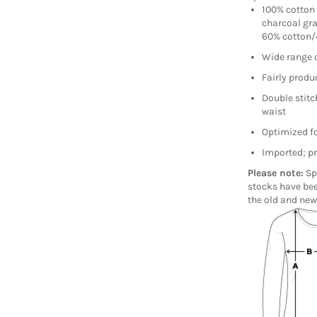
100% cotton 
charcoal gra
60% cotton/4
Wide range 
Fairly produc
Double stitc
waist
Optimized fo
Imported; pr
Please note:
Sp
stocks have bee
the old and new