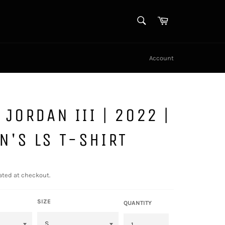
SEARCH
Cart
Search
Account
 JORDAN III | 2022 |
'S LS T-SHIRT
ated at checkout.
SIZE
QUANTITY