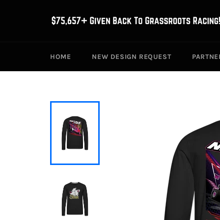
Skip
to
content
HOME
NEW DESIGN REQUEST
PARTNE