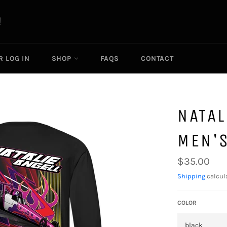
R LOG IN
SHOP
FAQS
CONTACT
NATAL
MEN'S
Regular
$35.00
price
Shipping
calcul
COLOR