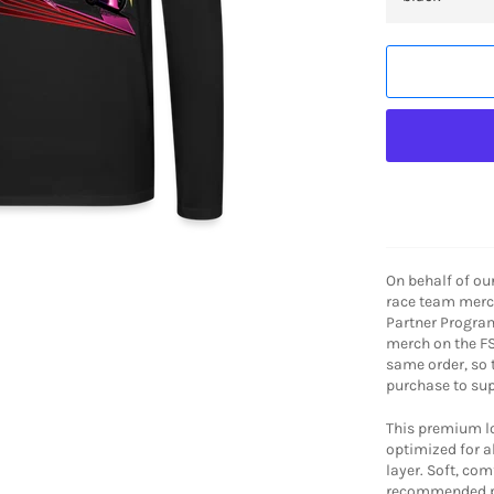
On behalf of ou
race team merch
Partner Program
merch on the FS
same order, so
purchase to sup
This premium lon
optimized for al
layer. Soft, co
recommended p