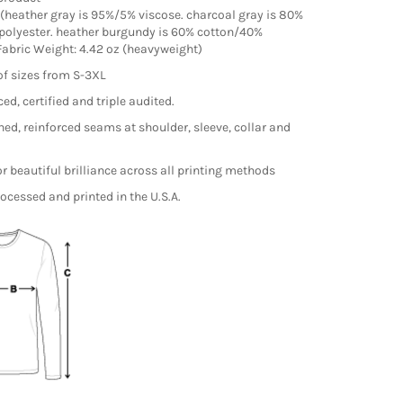
(heather gray is 95%/5% viscose. charcoal gray is 80%
polyester. heather burgundy is 60% cotton/40%
 Fabric Weight: 4.42 oz (heavyweight)
of sizes from S-3XL
ed, certified and triple audited.
hed, reinforced seams at shoulder, sleeve, collar and
r beautiful brilliance across all printing methods
ocessed and printed in the U.S.A.