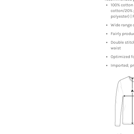
100% cotton 
cotton/20% 
polyester) |
Wide range 
Fairly produc
Double stitc
waist
Optimized fo
Imported; pr