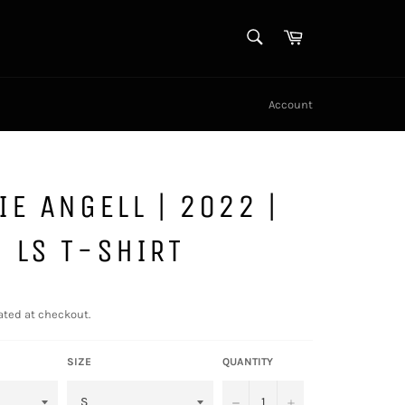
SEARCH
Cart
Search
Account
IE ANGELL | 2022 |
 LS T-SHIRT
ated at checkout.
SIZE
QUANTITY
−
+