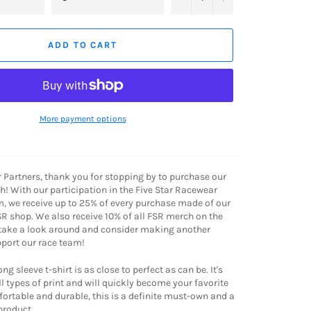
ADD TO CART
More payment options
r Partners, thank you for stopping by to purchase our
! With our participation in the Five Star Racewear
, we receive up to 25% of every purchase made of our
R shop. We also receive 10% of all FSR merch on the
 take a look around and consider making another
port our race team!
g sleeve t-shirt is as close to perfect as can be. It's
l types of print and will quickly become your favorite
mfortable and durable, this is a definite must-own and a
roduct