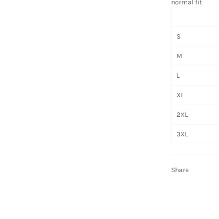
normal fit
S
M
L
XL
2XL
3XL
Share