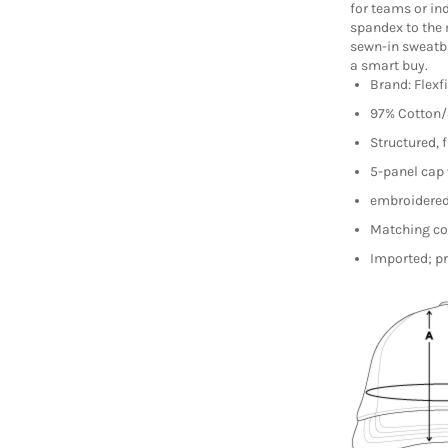
for teams or ind
spandex to the 
sewn-in sweatb
a smart buy.
Brand: Flexf
97% Cotton
Structured, f
5-panel cap 
embroidered 
Matching co
Imported; pr