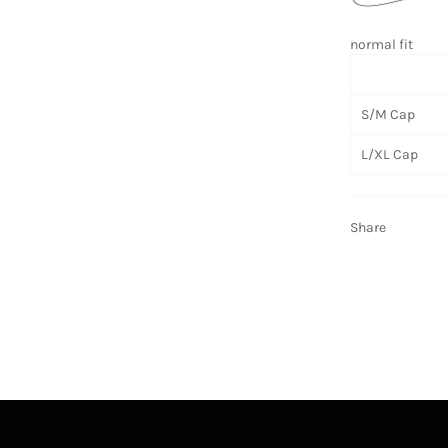
normal fit
S/M Cap
L/XL Cap
Share