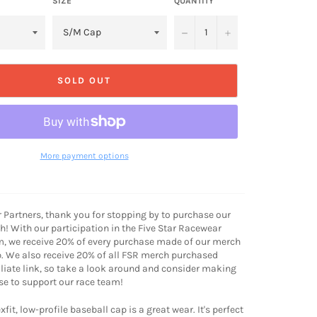
SIZE
QUANTITY
−
+
SOLD OUT
More payment options
r Partners, thank you for stopping by to purchase our
! With our participation in the Five Star Racewear
m, we receive 20% of every purchase made of our merch
. We also receive 20% of all FSR merch purchased
iliate link, so take a look around and consider making
e to support our race team!
xfit, low-profile baseball cap is a great wear. It's perfect