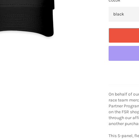
COLOR
On behalf of ou
race team merch
Partner Progra
on the FSR shop
through our aff
another purchas
This 5-panel, fle