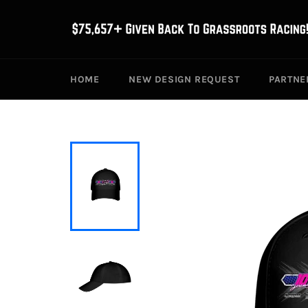
Skip
to
content
HOME
NEW DESIGN REQUEST
PARTNE