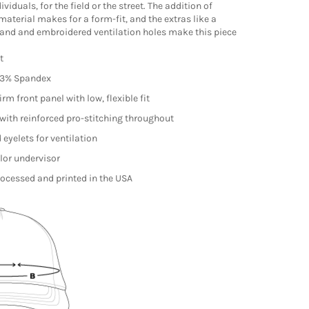
ividuals, for the field or the street. The addition of
material makes for a form-fit, and the extras like a
and and embroidered ventilation holes make this piece
it
/3% Spandex
irm front panel with low, flexible fit
with reinforced pro-stitching throughout
eyelets for ventilation
lor undervisor
ocessed and printed in the USA