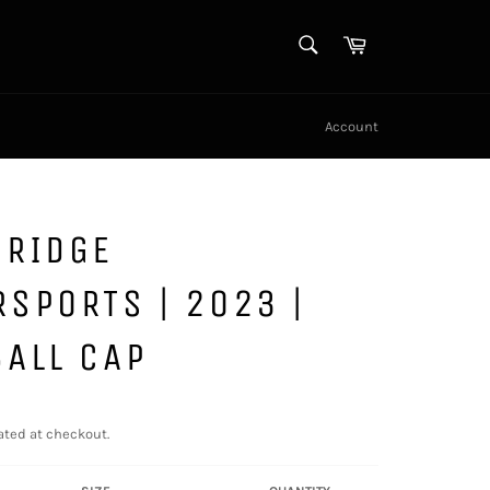
SEARCH
Cart
Search
Account
DRIDGE
SPORTS | 2023 |
ALL CAP
ated at checkout.